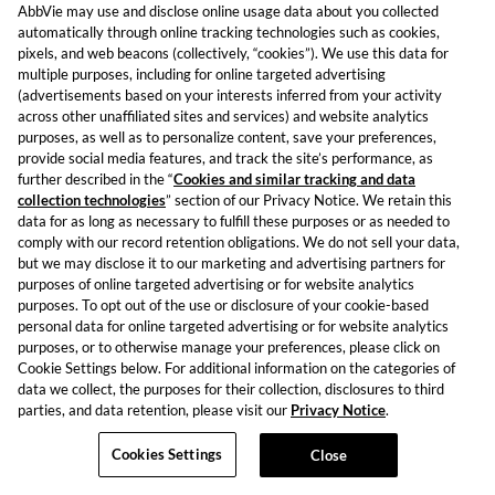
AbbVie may use and disclose online usage data about you collected
automatically through online tracking technologies such as cookies,
pixels, and web beacons (collectively, “cookies”). We use this data for
multiple purposes, including for online targeted advertising
(advertisements based on your interests inferred from your activity
across other unaffiliated sites and services) and website analytics
purposes, as well as to personalize content, save your preferences,
provide social media features, and track the site’s performance, as
further described in the “
Cookies and similar tracking and data
collection technologies
” section of our Privacy Notice. We retain this
data for as long as necessary to fulfill these purposes or as needed to
comply with our record retention obligations. We do not sell your data,
but we may disclose it to our marketing and advertising partners for
purposes of online targeted advertising or for website analytics
purposes. To opt out of the use or disclosure of your cookie-based
personal data for online targeted advertising or for website analytics
purposes, or to otherwise manage your preferences, please click on
Cookie Settings below. For additional information on the categories of
data we collect, the purposes for their collection, disclosures to third
parties, and data retention, please visit our
Privacy Notice
.
Cookies Settings
Close